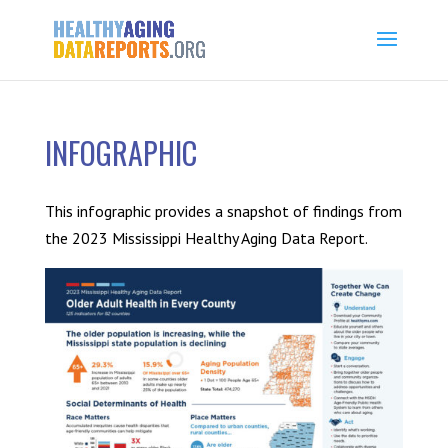
INFOGRAPHIC
This infographic provides a snapshot of findings from
the 2023 Mississippi Healthy Aging Data Report.