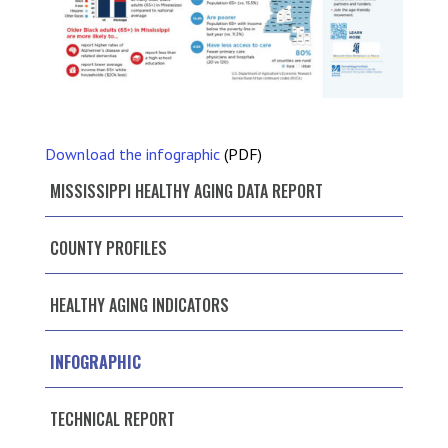
Download the infographic
(PDF)
MISSISSIPPI HEALTHY AGING DATA REPORT
COUNTY PROFILES
HEALTHY AGING INDICATORS
INFOGRAPHIC
TECHNICAL REPORT