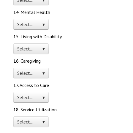
Select… ▾
14. Mental Health
Select… ▾
15. Living with Disability
Select… ▾
16. Caregiving
Select… ▾
17. Access to Care
Select… ▾
18. Service Utilization
Select… ▾