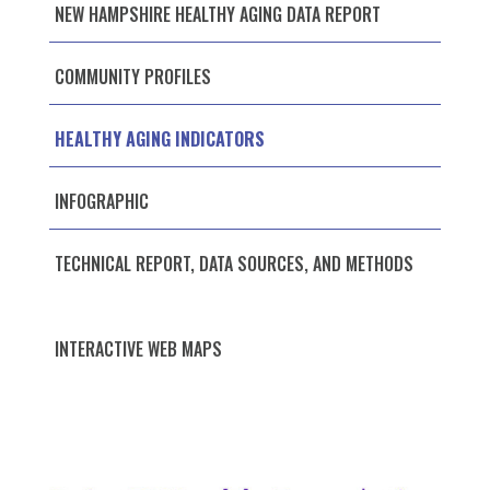
NEW HAMPSHIRE HEALTHY AGING DATA REPORT
COMMUNITY PROFILES
HEALTHY AGING INDICATORS
INFOGRAPHIC
TECHNICAL REPORT, DATA SOURCES, AND METHODS
INTERACTIVE WEB MAPS