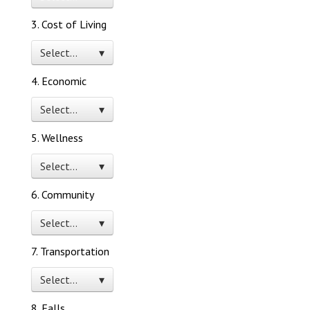
3. Cost of Living
Select… ▾
4. Economic
Select… ▾
5. Wellness
Select… ▾
6. Community
Select… ▾
7. Transportation
Select… ▾
8. Falls