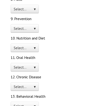
Select… ▾
9. Prevention
Select… ▾
10. Nutrition and Diet
Select… ▾
11. Oral Health
Select… ▾
12. Chronic Disease
Select… ▾
13. Behavioral Health