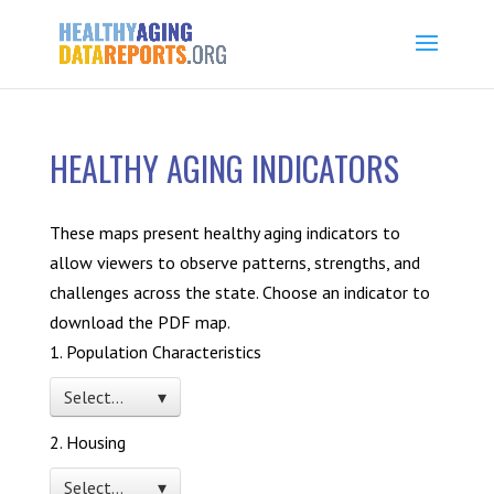
HEALTHY AGING INDICATORS
These maps present healthy aging indicators to
allow viewers to observe patterns, strengths, and
challenges across the state. Choose an indicator to
download the PDF map.
1. Population Characteristics
Select… ▾
2. Housing
Select… ▾